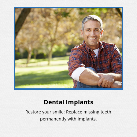
Dental Implants
Restore your smile: Replace missing teeth
permanently with implants.