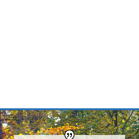
care to Willard, MO
Learn more about Dr. Ryan Harris, your cosmetic and
family dentist in Willard, MO. Dr. Harris is excited to
carry on the legacy of Willard Family Dental, which
has served the residents of Willard for more than 4
decades. He and his team are dedicated in providing
Willard residents with the best possible service and
care in the most comfortable atmosphere.
MEET THE DOCTOR