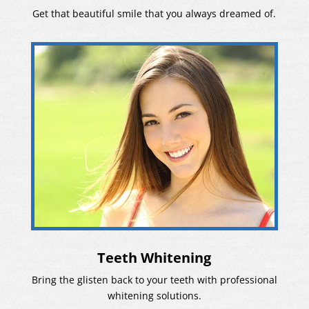
Get that beautiful smile that you always dreamed of.
Teeth Whitening
Bring the glisten back to your teeth with professional
whitening solutions.