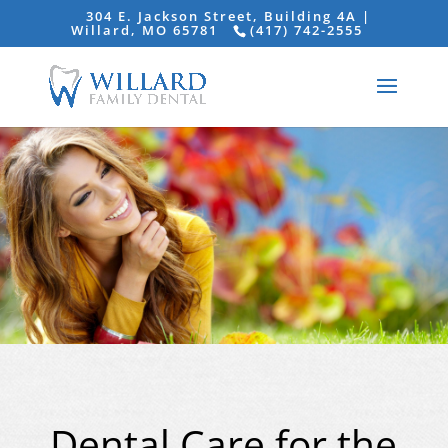
304 E. Jackson Street, Building 4A |
Willard, MO 65781
(417) 742-2555
Dental Care for the