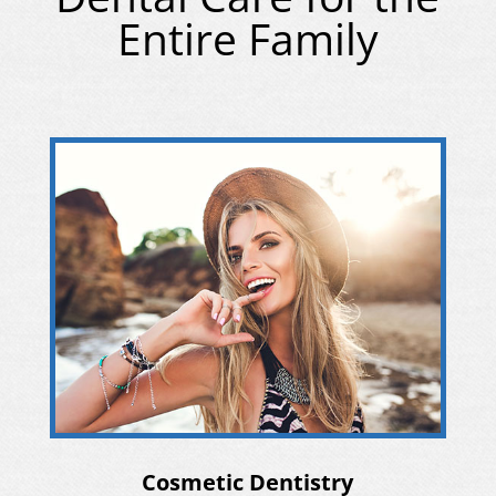
Entire Family
Cosmetic Dentistry