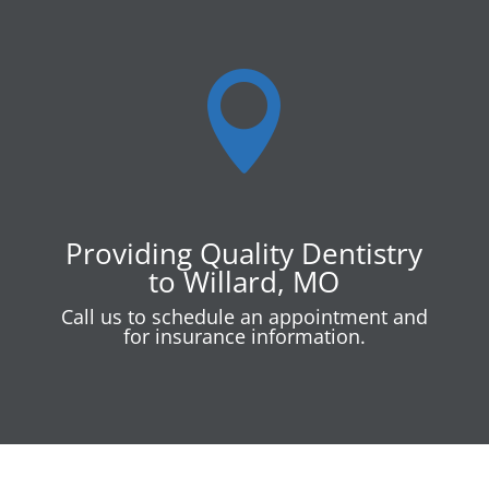

Providing Quality Dentistry
to Willard, MO
Call us to schedule an appointment and
for insurance information.