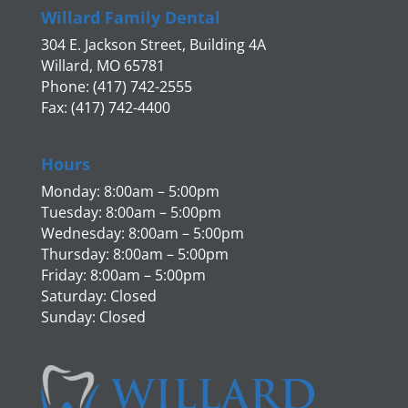
Willard Family Dental
304 E. Jackson Street, Building 4A
Willard, MO 65781
Phone: (417) 742-2555
Fax: (417) 742-4400
Hours
Monday: 8:00am – 5:00pm
Tuesday: 8:00am – 5:00pm
Wednesday: 8:00am – 5:00pm
Thursday: 8:00am – 5:00pm
Friday: 8:00am – 5:00pm
Saturday: Closed
Sunday: Closed