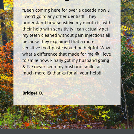
“
Been coming here for over a decade now &
I won’t go to any other dentist!!! They
understand how sensitive my mouth is, with
their help with sensitivity I can actually get
my teeth cleaned without pain injections all
because they explained that a more
sensitive toothpaste would be helpful. Wow
what a difference that made for me 😁 I love
to smile now. Finally got my husband going
& I’ve never seen my husband smile so
much more 😊 thanks for all your help!!!
“
Bridget O.