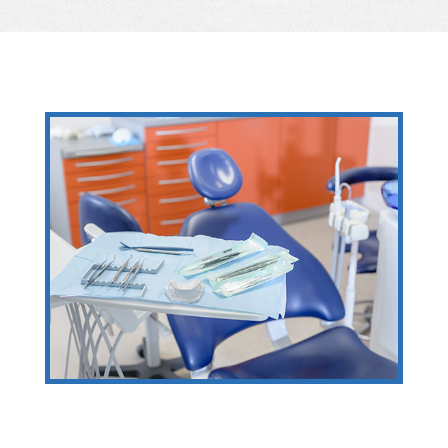
Providing high-quality dental