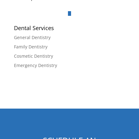
Dental Services
General Dentistry
Family Dentistry
Cosmetic Dentistry
Emergency Dentistry