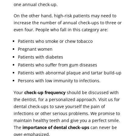
one annual check-up.
On the other hand, high-risk patients may need to
increase the number of annual check-ups to three or
even four. People who fall in this category are:
Patients who smoke or chew tobacco
Pregnant women
Patients with diabetes
Patients who suffer from gum diseases
Patients with abnormal plaque and tartar build-up
Persons with low immunity to infections.
Your
check-up frequency
should be discussed with
the dentist, for a personalized approach. Visit us for
dental check-ups to save yourself the pain of
infections or other serious problems. We promise to
maintain healthy teeth and give you a perfect smile.
The
importance of dental check-ups
can never be
over-emphasized.