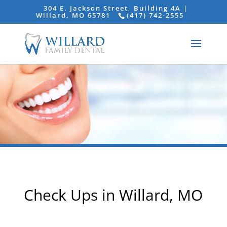
304 E. Jackson Street, Building 4A |
Willard, MO 65781
(417) 742-2555
Check Ups in Willard, MO