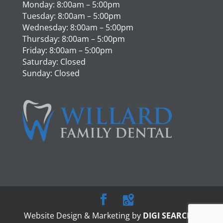
Monday: 8:00am – 5:00pm
Tuesday: 8:00am – 5:00pm
Wednesday: 8:00am – 5:00pm
Thursday: 8:00am – 5:00pm
Friday: 8:00am – 5:00pm
Saturday: Closed
Sunday: Closed
Website Design & Marketing by
DIGI SEARCH
|