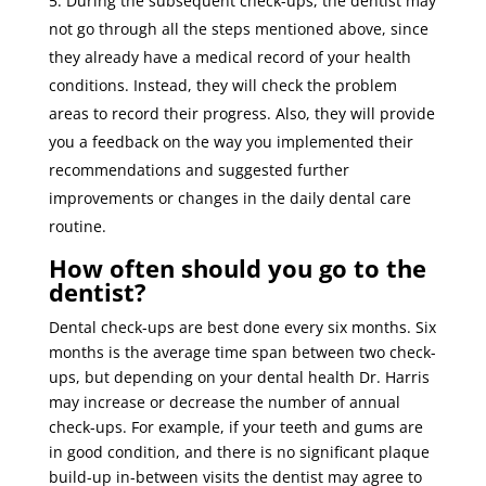
During the subsequent check-ups, the dentist may
not go through all the steps mentioned above, since
they already have a medical record of your health
conditions. Instead, they will check the problem
areas to record their progress. Also, they will provide
you a feedback on the way you implemented their
recommendations and suggested further
improvements or changes in the daily dental care
routine.
How often should you go to the
dentist?
Dental check-ups are best done every six months. Six
months is the average time span between two check-
ups, but depending on your dental health Dr. Harris
may increase or decrease the number of annual
check-ups. For example, if your teeth and gums are
in good condition, and there is no significant plaque
build-up in-between visits the dentist may agree to