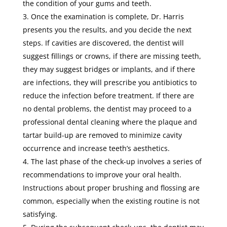
the condition of your gums and teeth.
Once the examination is complete, Dr. Harris
presents you the results, and you decide the next
steps. If cavities are discovered, the dentist will
suggest fillings or crowns, if there are missing teeth,
they may suggest bridges or implants, and if there
are infections, they will prescribe you antibiotics to
reduce the infection before treatment. If there are
no dental problems, the dentist may proceed to a
professional dental cleaning where the plaque and
tartar build-up are removed to minimize cavity
occurrence and increase teeth’s aesthetics.
The last phase of the check-up involves a series of
recommendations to improve your oral health.
Instructions about proper brushing and flossing are
common, especially when the existing routine is not
satisfying.