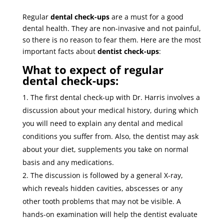
Regular
dental check-ups
are a must for a good
dental health. They are non-invasive and not painful,
so there is no reason to fear them. Here are the most
important facts about
dentist check-ups
:
What to expect of regular
dental check-ups:
The first dental check-up with Dr. Harris involves a
discussion about your medical history, during which
you will need to explain any dental and medical
conditions you suffer from. Also, the dentist may ask
about your diet, supplements you take on normal
basis and any medications.
The discussion is followed by a general X-ray,
which reveals hidden cavities, abscesses or any
other tooth problems that may not be visible. A
hands-on examination will help the dentist evaluate