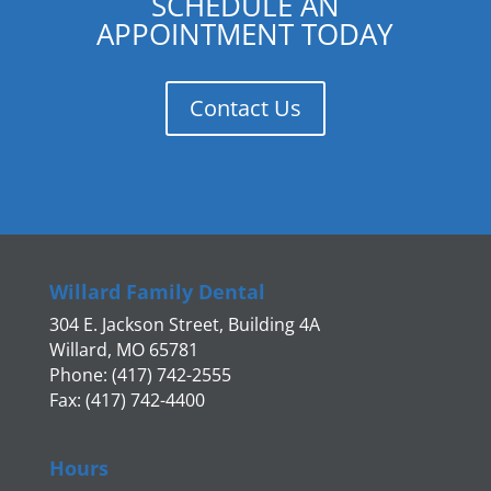
SCHEDULE AN
APPOINTMENT TODAY
Contact Us
Willard Family Dental
304 E. Jackson Street, Building 4A
Willard, MO 65781
Phone: (417) 742-2555
Fax: (417) 742-4400
Hours