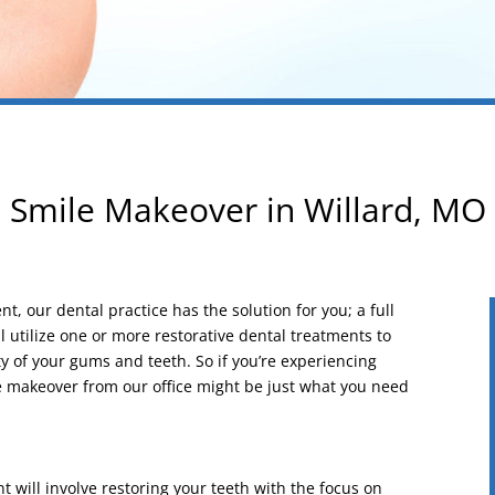
Smile Makeover in Willard, MO
t, our dental practice has the solution for you; a full
 utilize one or more restorative dental treatments to
ty of your gums and teeth. So if you’re experiencing
le makeover from our office might be just what you need
 will involve restoring your teeth with the focus on