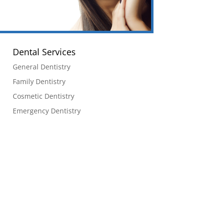
Dental Services
General Dentistry
Family Dentistry
Cosmetic Dentistry
Emergency Dentistry