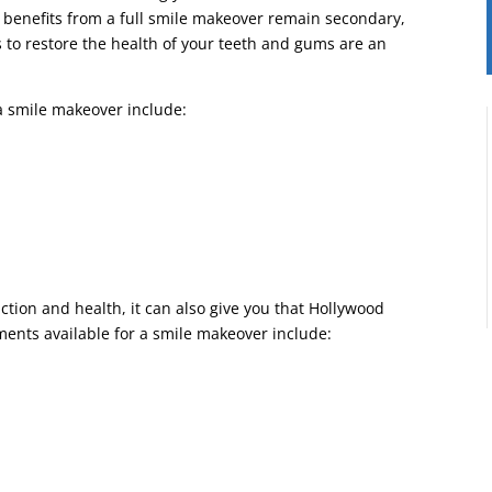
c benefits from a full smile makeover remain secondary,
 to restore the health of your teeth and gums are an
a smile makeover include:
tion and health, it can also give you that Hollywood
ments available for a smile makeover include: