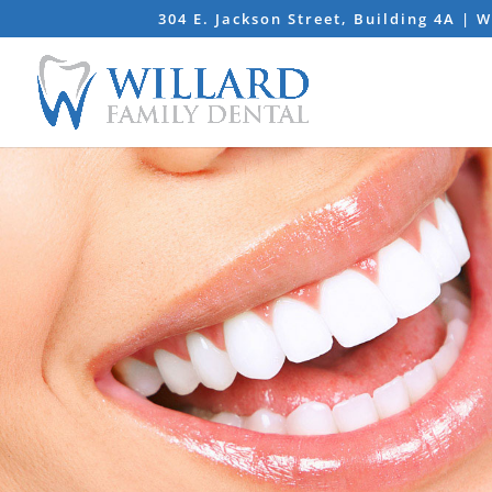
304 E. Jackson Street, Building 4A | 