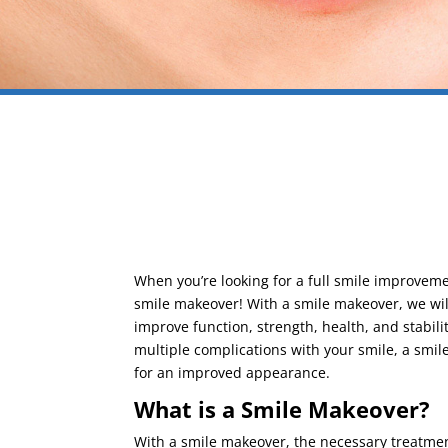
When you’re looking for a full smile improvemen
smile makeover! With a smile makeover, we will
improve function, strength, health, and stabili
multiple complications with your smile, a smi
for an improved appearance.
What is a Smile Makeover?
With a smile makeover, the necessary treatment