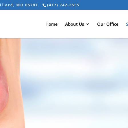
Willard, MO 65781
(417) 742-2555
Home
About Us
Our Office