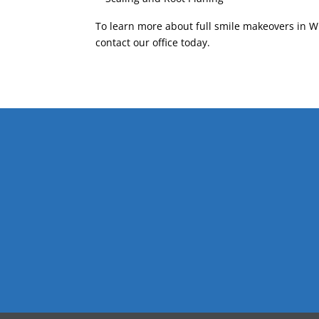
To learn more about full smile makeovers in Wi
contact our office today.