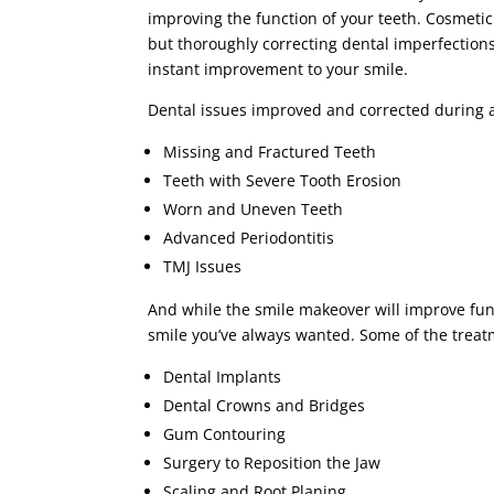
improving the function of your teeth. Cosmeti
but thoroughly correcting dental imperfections
instant improvement to your smile.
Dental issues improved and corrected during 
Missing and Fractured Teeth
Teeth with Severe Tooth Erosion
Worn and Uneven Teeth
Advanced Periodontitis
TMJ Issues
And while the smile makeover will improve func
smile you’ve always wanted. Some of the treat
Dental Implants
Dental Crowns and Bridges
Gum Contouring
Surgery to Reposition the Jaw
Scaling and Root Planing