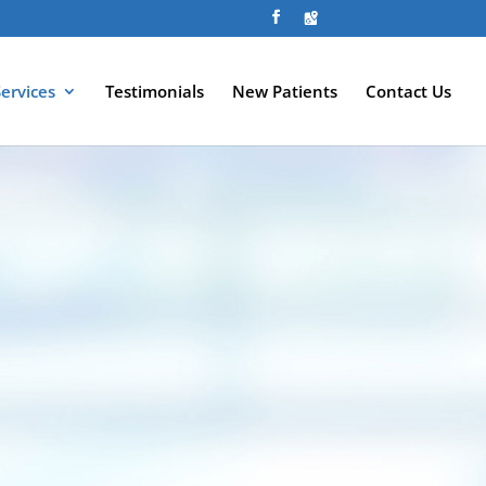
Services
Testimonials
New Patients
Contact Us