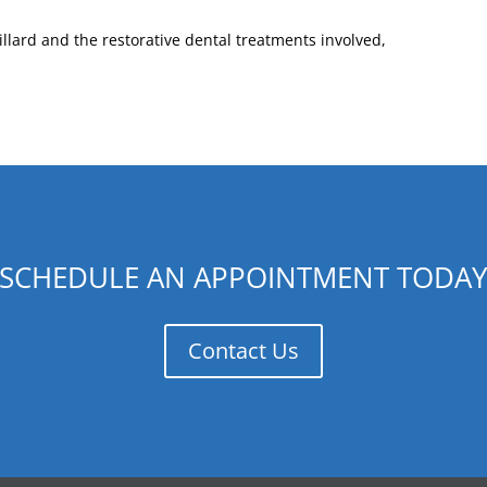
llard and the restorative dental treatments involved,
SCHEDULE AN APPOINTMENT TODA
Contact Us