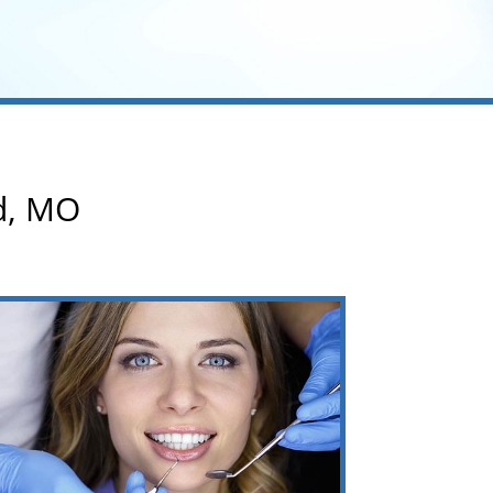
rd, MO