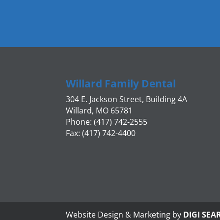
Willard Family Dental
304 E. Jackson Street, Building 4A
Willard, MO 65781
Phone: (417) 742-2555
Fax: (417) 742-4400
Website Design & Marketing by
DIGI SEA