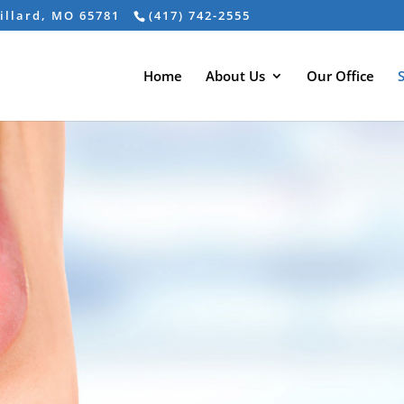
Willard, MO 65781
(417) 742-2555
Home
About Us
Our Office