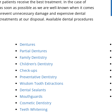
r patients receive the best treatment. In the case of
 as soon as possible as we are well-known when it comes
to prevent unnecessary damage and expensive dental
 treatments at our disposal. Available dental procedures
Dentures
Partial Dentures
Family Dentistry
Children’s Dentistry
Check-ups
Preventative Dentistry
Wisdom Tooth Extractions
Dental Sealants
Mouthguards
Cosmetic Dentistry
Teeth Whitening