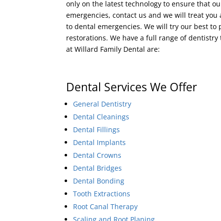
only on the latest technology to ensure that ou
emergencies, contact us and we will treat you
to dental emergencies. We will try our best 
restorations. We have a full range of dentistry
at Willard Family Dental are:
Dental Services We Offer
General Dentistry
Dental Cleanings
Dental Fillings
Dental Implants
Dental Crowns
Dental Bridges
Dental Bonding
Tooth Extractions
Root Canal Therapy
Scaling and Root Planing