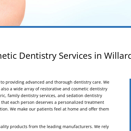
tic Dentistry Services in Willa
d to providing advanced and thorough dentistry care. We
t also a wide array of restorative and cosmetic dentistry
ic, family dentistry services, and sedation dentistry
d that each person deserves a personalized treatment
tion. We make our patients feel at home and offer them
ality products from the leading manufacturers. We rely