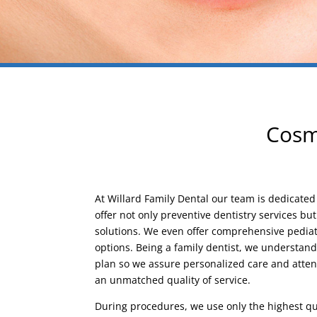
Cosme
At Willard Family Dental our team is dedicate
offer not only preventive dentistry services bu
solutions. We even offer comprehensive pediatr
options. Being a family dentist, we understan
plan so we assure personalized care and atten
an unmatched quality of service.
During procedures, we use only the highest qu