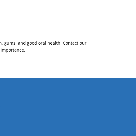
h, gums, and good oral health. Contact our
s importance.
Y