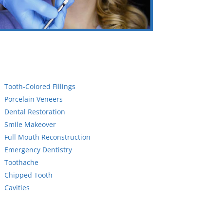
Tooth-Colored Fillings
Porcelain Veneers
Dental Restoration
Smile Makeover
Full Mouth Reconstruction
Emergency Dentistry
Toothache
Chipped Tooth
Cavities