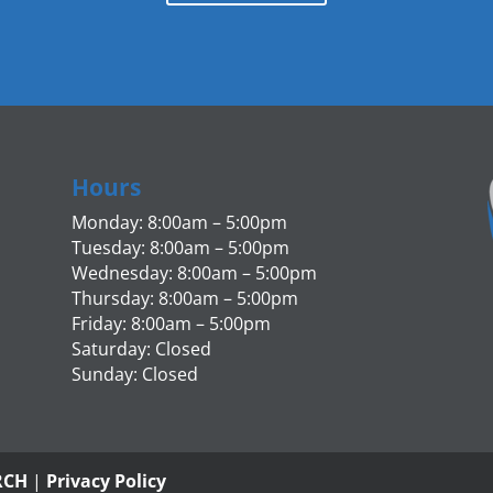
Hours
Monday: 8:00am – 5:00pm
Tuesday: 8:00am – 5:00pm
Wednesday: 8:00am – 5:00pm
Thursday: 8:00am – 5:00pm
Friday: 8:00am – 5:00pm
Saturday: Closed
Sunday: Closed
RCH
|
Privacy Policy