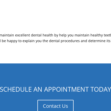
maintain excellent dental health by help you maintain healthy teet
ll be happy to explain you the dental procedures and determine it
SCHEDULE AN APPOINTMENT TODA
Contact Us