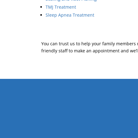
TMJ Treatment
Sleep Apnea Treatment
You can trust us to help your family members 
friendly staff to make an appointment and we’