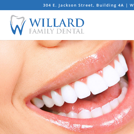
304 E. Jackson Street, Building 4A | 