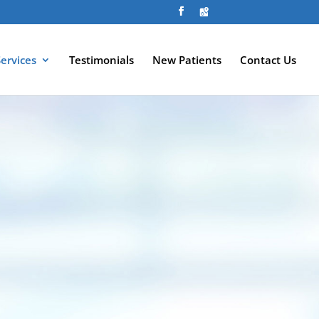
Services
Testimonials
New Patients
Contact Us