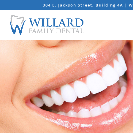
304 E. Jackson Street, Building 4A | 