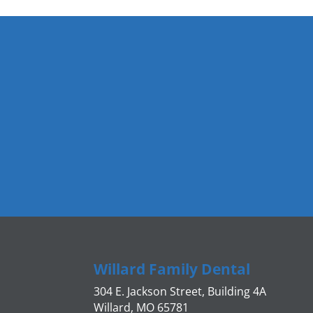
Willard Family Dental
304 E. Jackson Street, Building 4A
Willard, MO 65781