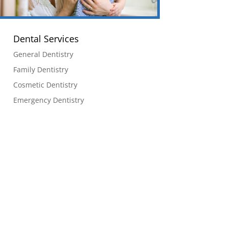
Dental Services
General Dentistry
Family Dentistry
Cosmetic Dentistry
Emergency Dentistry