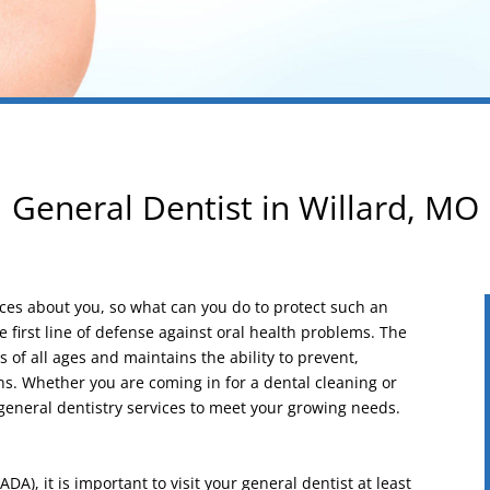
General Dentist in Willard, MO
tices about you, so what can you do to protect such an
 first line of defense against oral health problems. The
s of all ages and maintains the ability to prevent,
ons. Whether you are coming in for a dental cleaning or
general dentistry services to meet your growing needs.
A), it is important to visit your general dentist at least