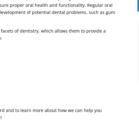
sure proper oral health and functionality. Regular oral
 development of potential dental problems, such as gum
 facets of dentistry, which allows them to provide a
o:
llard and to learn more about how we can help you
!