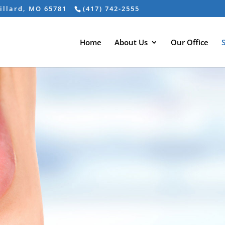
Willard, MO 65781
(417) 742-2555
Home
About Us
Our Office