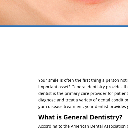
Your smile is often the first thing a person no
important asset? General dentistry provides the
dentist is the primary care provider for patient
diagnose and treat a variety of dental conditi
gum disease treatment, your dentist provides 
What is General Dentistry?
According to the American Dental Association (AD