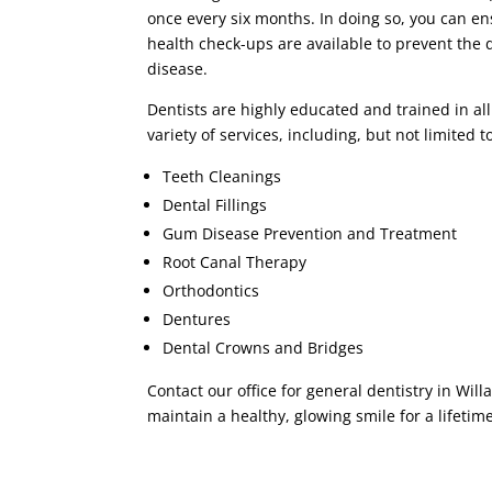
once every six months. In doing so, you can en
health check-ups are available to prevent the
disease.
Dentists are highly educated and trained in all
variety of services, including, but not limited t
Teeth Cleanings
Dental Fillings
Gum Disease Prevention and Treatment
Root Canal Therapy
Orthodontics
Dentures
Dental Crowns and Bridges
Contact our office for general dentistry in Wi
maintain a healthy, glowing smile for a lifetime