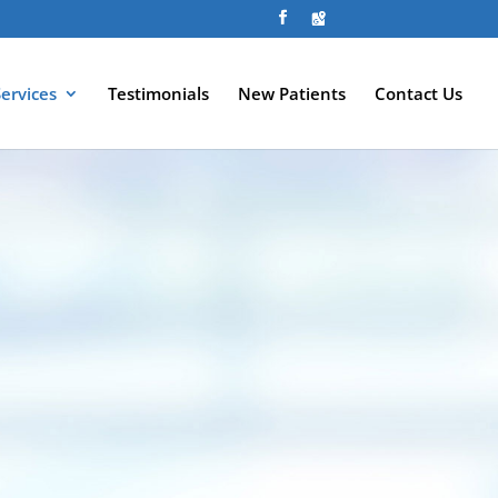
Services
Testimonials
New Patients
Contact Us