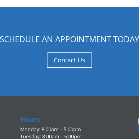
SCHEDULE AN APPOINTMENT TODA
Contact Us
Hours
Monday: 8:00am – 5:00pm
Tuesday: 8:00am – 5:00pm