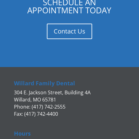
SCHEDULE AN
APPOINTMENT TODAY
Contact Us
Willard Family Dental
304 E. Jackson Street, Building 4A
Willard, MO 65781
Phone: (417) 742-2555
Fax: (417) 742-4400
Hours