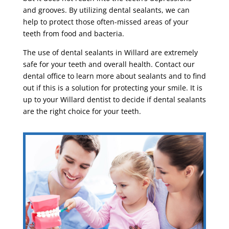
and grooves. By utilizing dental sealants, we can
help to protect those often-missed areas of your
teeth from food and bacteria.
The use of dental sealants in Willard are extremely
safe for your teeth and overall health. Contact our
dental office to learn more about sealants and to find
out if this is a solution for protecting your smile. It is
up to your Willard dentist to decide if dental sealants
are the right choice for your teeth.