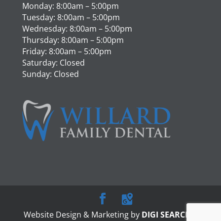
Monday: 8:00am – 5:00pm
Tuesday: 8:00am – 5:00pm
Wednesday: 8:00am – 5:00pm
Thursday: 8:00am – 5:00pm
Friday: 8:00am – 5:00pm
Saturday: Closed
Sunday: Closed
Website Design & Marketing by
DIGI SEARCH
|