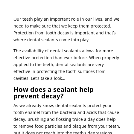
Our teeth play an important role in our lives, and we
need to make sure that we keep them protected.
Protection from tooth decay is important and that’s
where dental sealants come into play.
The availability of dental sealants allows for more
effective protection than ever before. When properly
applied to the teeth, dental sealants are very
effective in protecting the tooth surfaces from
cavities. Let’s take a look…
How does a sealant help
prevent decay?
As we already know, dental sealants protect your
tooth enamel from the bacteria and acids that cause
decay. Brushing and flossing twice a day does help
to remove food particles and plaque from your teeth,
but it does not reach into the teeth’s depressions