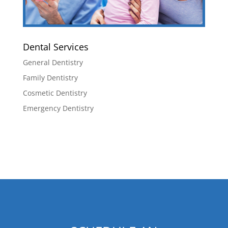
Dental Services
General Dentistry
Family Dentistry
Cosmetic Dentistry
Emergency Dentistry