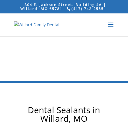
304 E. Jackson Street, Building 4A |
Willard, MO 65781
(417) 742-2555
Dental Sealants in
Willard, MO