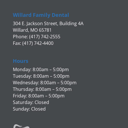
Willard Family Dental
304 E. Jackson Street, Building 4A
Willard, MO 65781
Phone: (417) 742-2555
Fax: (417) 742-4400
Hours
Monday: 8:00am – 5:00pm
Tuesday: 8:00am – 5:00pm
Wednesday: 8:00am – 5:00pm
Thursday: 8:00am – 5:00pm
Friday: 8:00am – 5:00pm
Saturday: Closed
Sunday: Closed