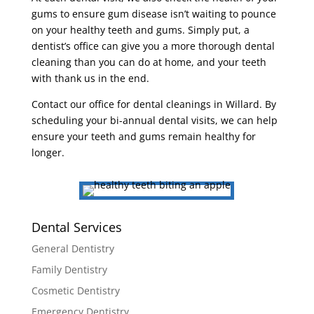
gums to ensure gum disease isn’t waiting to pounce
on your healthy teeth and gums. Simply put, a
dentist’s office can give you a more thorough dental
cleaning than you can do at home, and your teeth
with thank us in the end.
Contact our office for dental cleanings in Willard. By
scheduling your bi-annual dental visits, we can help
ensure your teeth and gums remain healthy for
longer.
Dental Services
General Dentistry
Family Dentistry
Cosmetic Dentistry
Emergency Dentistry