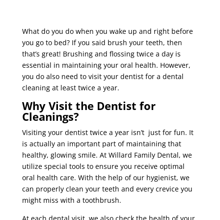
What do you do when you wake up and right before
you go to bed? If you said brush your teeth, then
that’s great! Brushing and flossing twice a day is
essential in maintaining your oral health. However,
you do also need to visit your dentist for a dental
cleaning at least twice a year.
Why Visit the Dentist for
Cleanings?
Visiting your dentist twice a year isn’t just for fun. It
is actually an important part of maintaining that
healthy, glowing smile. At Willard Family Dental, we
utilize special tools to ensure you receive optimal
oral health care. With the help of our hygienist, we
can properly clean your teeth and every crevice you
might miss with a toothbrush.
At each dental visit, we also check the health of your