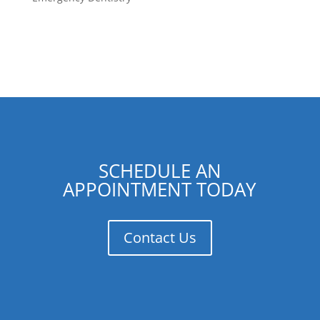
SCHEDULE AN
APPOINTMENT TODAY
Contact Us