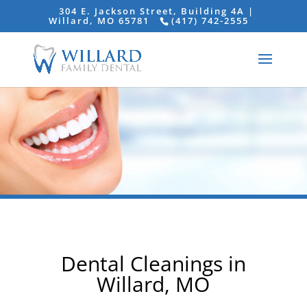
304 E. Jackson Street, Building 4A |
Willard, MO 65781
(417) 742-2555
Dental Cleanings in
Willard, MO