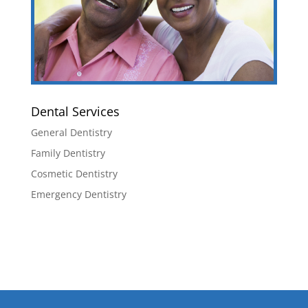
Dental Services
General Dentistry
Family Dentistry
Cosmetic Dentistry
Emergency Dentistry