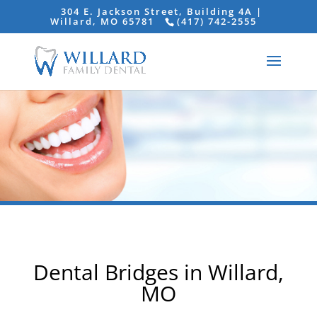
304 E. Jackson Street, Building 4A |
Willard, MO 65781
(417) 742-2555
Dental Bridges in Willard,
MO