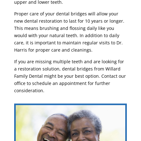
upper and lower teeth.
Proper care of your dental bridges will allow your
new dental restoration to last for 10 years or longer.
This means brushing and flossing daily like you
would with your natural teeth. In addition to daily
care, it is important to maintain regular visits to Dr.
Harris for proper care and cleanings.
If you are missing multiple teeth and are looking for
a restoration solution, dental bridges from Willard
Family Dental might be your best option. Contact our
office to schedule an appointment for further
consideration.