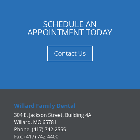
SCHEDULE AN
APPOINTMENT TODAY
Contact Us
Willard Family Dental
304 E. Jackson Street, Building 4A
Willard, MO 65781
Phone: (417) 742-2555
Fax: (417) 742-4400