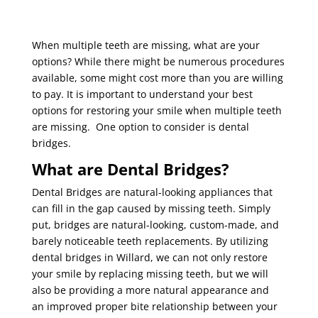
When multiple teeth are missing, what are your
options? While there might be numerous procedures
available, some might cost more than you are willing
to pay. It is important to understand your best
options for restoring your smile when multiple teeth
are missing. One option to consider is dental
bridges.
What are Dental Bridges?
Dental Bridges are natural-looking appliances that
can fill in the gap caused by missing teeth. Simply
put, bridges are natural-looking, custom-made, and
barely noticeable teeth replacements. By utilizing
dental bridges in Willard, we can not only restore
your smile by replacing missing teeth, but we will
also be providing a more natural appearance and
an improved proper bite relationship between your