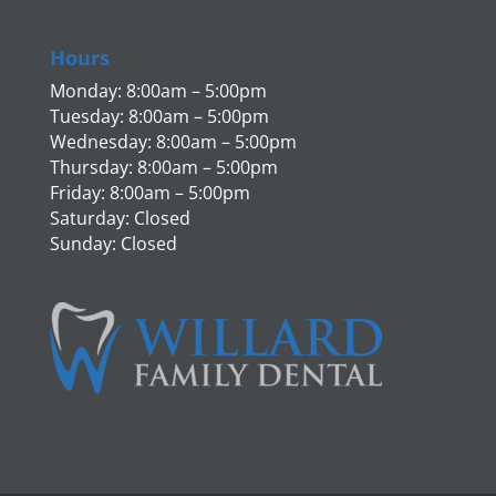
Hours
Monday: 8:00am – 5:00pm
Tuesday: 8:00am – 5:00pm
Wednesday: 8:00am – 5:00pm
Thursday: 8:00am – 5:00pm
Friday: 8:00am – 5:00pm
Saturday: Closed
Sunday: Closed