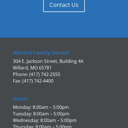
Contact Us
Willard Family Dental
304 E. Jackson Street, Building 4A
Willard, MO 65781
Phone: (417) 742-2555
Fax: (417) 742-4400
Hours
Monday: 8:00am – 5:00pm
Tuesday: 8:00am – 5:00pm
Wednesday: 8:00am – 5:00pm
Thursday: 8:00am – 5:00pm