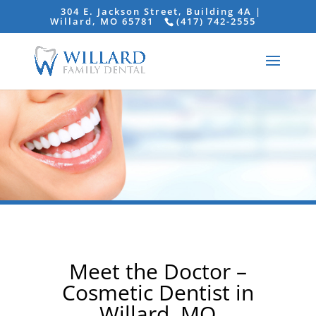
304 E. Jackson Street, Building 4A |
Willard, MO 65781
(417) 742-2555
Meet the Doctor –
Cosmetic Dentist in
Willard, MO