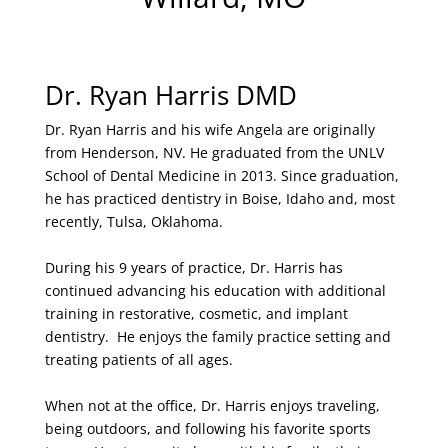
Dr. Ryan Harris DMD
Dr. Ryan Harris and his wife Angela are originally
from Henderson, NV. He graduated from the UNLV
School of Dental Medicine in 2013. Since graduation,
he has practiced dentistry in Boise, Idaho and, most
recently, Tulsa, Oklahoma.
During his 9 years of practice, Dr. Harris has
continued advancing his education with additional
training in restorative, cosmetic, and implant
dentistry. He enjoys the family practice setting and
treating patients of all ages.
When not at the office, Dr. Harris enjoys traveling,
being outdoors, and following his favorite sports