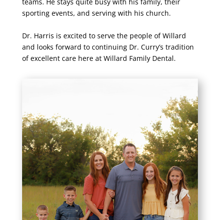
teams. He stays quite busy with his family, their
sporting events, and serving with his church.
Dr. Harris is excited to serve the people of Willard
and looks forward to continuing Dr. Curry’s tradition
of excellent care here at Willard Family Dental.