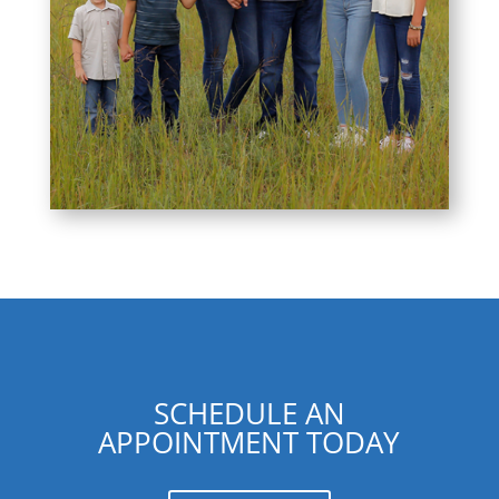
SCHEDULE AN
APPOINTMENT TODAY